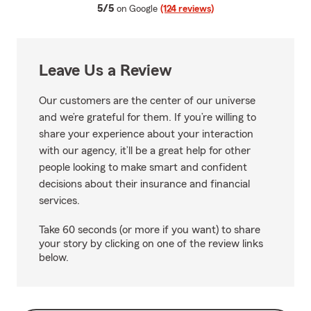
average rating
5/5
on Google
(124 reviews)
Leave Us a Review
Our customers are the center of our universe
and we’re grateful for them. If you’re willing to
share your experience about your interaction
with our agency, it’ll be a great help for other
people looking to make smart and confident
decisions about their insurance and financial
services.
Take 60 seconds (or more if you want) to share
your story by clicking on one of the review links
below.