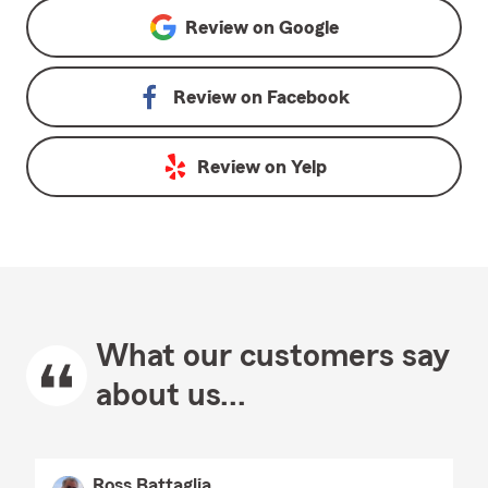
Review on
Google
Review on
Facebook
Review on
Yelp
What our customers say
about us...
Ross Battaglia