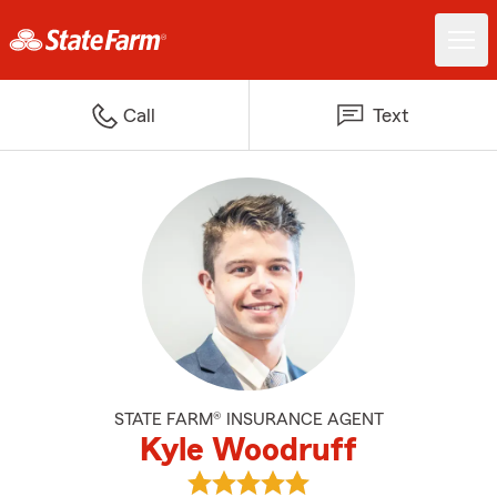
Call
Text
STATE FARM® INSURANCE AGENT
Kyle Woodruff
View Kyle Woodruff's reviews on