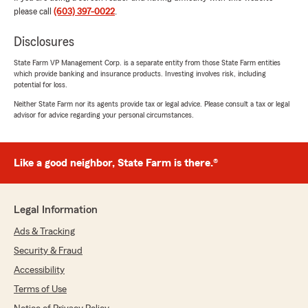
please call
(603) 397-0022
.
yagmur
July 15, 2026
Disclosures
5
out of
5
State Farm VP Management Corp. is a separate entity from those State Farm entities
rating by yagmur
which provide banking and insurance products. Investing involves risk, including
"Kyle was incredibly helpful throughout the
potential for loss.
process. He was responsive, and took the time
to answer all of my questions regarding rental
Neither State Farm nor its agents provide tax or legal advice. Please consult a tax or legal
advisor for advice regarding your personal circumstances.
insurance. Thank you for providing such
excellent service!!!"
We responded:
Like a good neighbor, State Farm is there.®
"Thank you Yagmur for the review! It was
nice meeting you and happy to have been
able to help get your renters insurance set
Legal Information
up! As always, let us know if there is anything
we can help with. "
Ads & Tracking
Security & Fraud
Accessibility
Amy Burleigh
Terms of Use
June 24, 2026