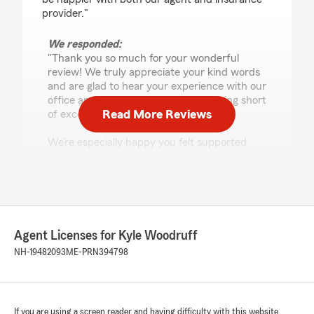
provider."
We responded:
"Thank you so much for your wonderful
review! We truly appreciate your kind words
and are glad to hear your experience with our
office and State Farm has been nothing short
Read More Reviews
of excellent.
We’re especially happy you felt supported
during a stressful situation. From the
adjuster’s quick guidance to arranging dry-
out services so promptly and approving
estimates as repairs progressed, our goal is to
make the process as smooth and helpful as
possible when you need us most.
Agent Licenses for Kyle Woodruff
NH-19482093
ME-PRN394798
Thanks again for trusting State Farm—we’re
grateful to have you as a customer."
If you are using a screen reader and having difficulty with this website