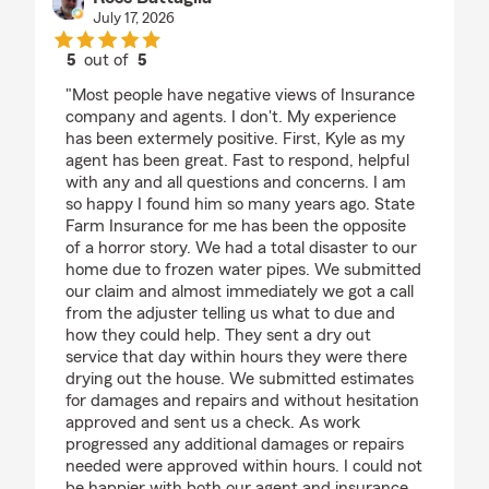
July 17, 2026
5
out of
5
rating by Ross Battaglia
"Most people have negative views of Insurance
company and agents. I don't. My experience
has been extermely positive. First, Kyle as my
agent has been great. Fast to respond, helpful
with any and all questions and concerns. I am
so happy I found him so many years ago. State
Farm Insurance for me has been the opposite
of a horror story. We had a total disaster to our
home due to frozen water pipes. We submitted
our claim and almost immediately we got a call
from the adjuster telling us what to due and
how they could help. They sent a dry out
service that day within hours they were there
drying out the house. We submitted estimates
for damages and repairs and without hesitation
approved and sent us a check. As work
progressed any additional damages or repairs
needed were approved within hours. I could not
be happier with both our agent and insurance