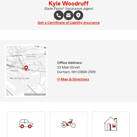
Kyle Woodruff
State Farm® Insurance Agent
Get a Certificate of Liability Insurance
Office Address:
23 Main Street
Durham, NH 03824-2559
Map & Directions