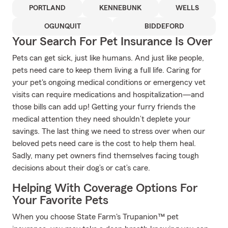
PORTLAND
KENNEBUNK
WELLS
OGUNQUIT
BIDDEFORD
Your Search For Pet Insurance Is Over
Pets can get sick, just like humans. And just like people,
pets need care to keep them living a full life. Caring for
your pet's ongoing medical conditions or emergency vet
visits can require medications and hospitalization—and
those bills can add up! Getting your furry friends the
medical attention they need shouldn’t deplete your
savings. The last thing we need to stress over when our
beloved pets need care is the cost to help them heal.
Sadly, many pet owners find themselves facing tough
decisions about their dog’s or cat’s care.
Helping With Coverage Options For
Your Favorite Pets
When you choose State Farm's Trupanion™ pet