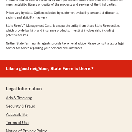
merchantability, fitness or quality of the products and services of the third parties.
Prices vary by state. Options selected by customer; availability, amount of discounts,
savings and eligibility may vary.
State Farm VP Management Corp. is a separate entity from those State Farm entities
which provide banking and insurance products. Investing involves risk, including
potential for loss.
Neither State Farm nor its agents provide tax or legal advice. Please consult a tax or legal
advisor for advice regarding your personal circumstances.
Like a good neighbor, State Farm is there.®
Legal Information
Ads & Tracking
Security & Fraud
Accessibility
Terms of Use
Notice of Privacy Policy