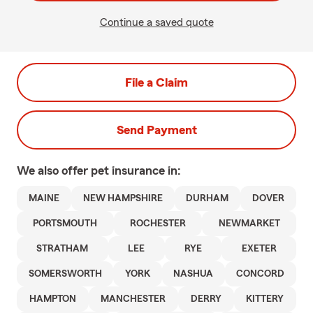
Continue a saved quote
File a Claim
Send Payment
We also offer
pet
insurance in:
MAINE
NEW HAMPSHIRE
DURHAM
DOVER
PORTSMOUTH
ROCHESTER
NEWMARKET
STRATHAM
LEE
RYE
EXETER
SOMERSWORTH
YORK
NASHUA
CONCORD
HAMPTON
MANCHESTER
DERRY
KITTERY