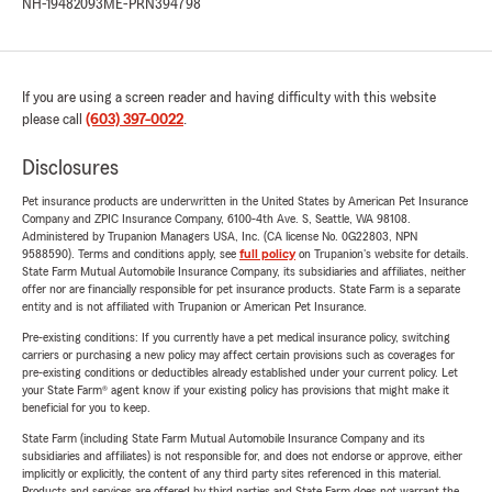
NH-19482093
ME-PRN394798
If you are using a screen reader and having difficulty with this website
please call
(603) 397-0022
.
Disclosures
Pet insurance products are underwritten in the United States by American Pet Insurance
Company and ZPIC Insurance Company, 6100-4th Ave. S, Seattle, WA 98108.
Administered by Trupanion Managers USA, Inc. (CA license No. 0G22803, NPN
9588590). Terms and conditions apply, see
full policy
on Trupanion's website for details.
State Farm Mutual Automobile Insurance Company, its subsidiaries and affiliates, neither
offer nor are financially responsible for pet insurance products. State Farm is a separate
entity and is not affiliated with Trupanion or American Pet Insurance.
Pre-existing conditions: If you currently have a pet medical insurance policy, switching
carriers or purchasing a new policy may affect certain provisions such as coverages for
pre-existing conditions or deductibles already established under your current policy. Let
your State Farm® agent know if your existing policy has provisions that might make it
beneficial for you to keep.
State Farm (including State Farm Mutual Automobile Insurance Company and its
subsidiaries and affiliates) is not responsible for, and does not endorse or approve, either
implicitly or explicitly, the content of any third party sites referenced in this material.
Products and services are offered by third parties and State Farm does not warrant the