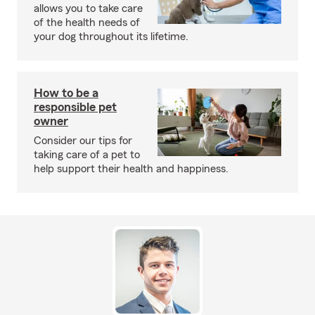
allows you to take care
of the health needs of
your dog throughout its lifetime.
How to be a
responsible pet
owner
Consider our tips for
taking care of a pet to
help support their health and happiness.