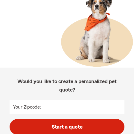
Would you like to create a personalized pet
quote?
Your Zipcode:
Start a quote