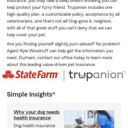
insurance, you may take a deep breath knowing you can
help protect your furry friend. Trupanion includes one
high-quality plan, a customizable policy, acceptance by all
veterinarians, and that's not all! Dog-gone it, neighbor,
with all of that great stuff you can't deny that we can
help cover your pet.
Are you finding yourself slightly purr-plexed? No problem!
Agent Kyle Woodruff can help get the information you
need. Durham, contact our office today to learn more
about this leading value-driven pet insurance.
Simple Insights®
Why your dog needs
health insurance
Dog health insurance