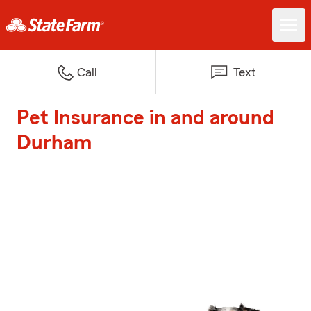
Call
Text
Pet Insurance in and around
Durham