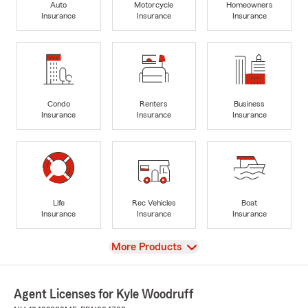
Auto
Motorcycle
Homeowners
Insurance
Insurance
Insurance
Condo
Renters
Business
Insurance
Insurance
Insurance
Life
Rec Vehicles
Boat
Insurance
Insurance
Insurance
View
More Products
Agent Licenses for Kyle Woodruff