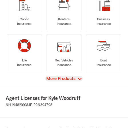
Condo
Renters
Business
Insurance
Insurance
Insurance
Life
Rec Vehicles
Boat
Insurance
Insurance
Insurance
View
More Products
Agent Licenses for Kyle Woodruff
NH-19482093
ME-PRN394798