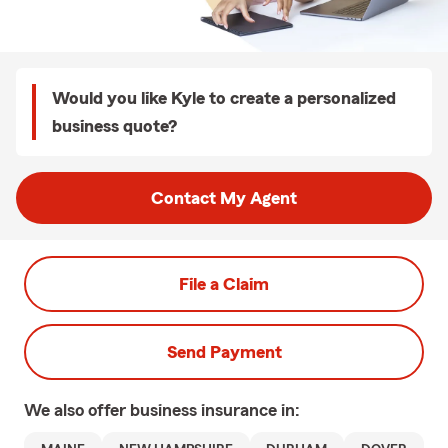
Would you like Kyle to create a personalized
business quote?
Contact My Agent
File a Claim
Send Payment
We also offer
business
insurance in: