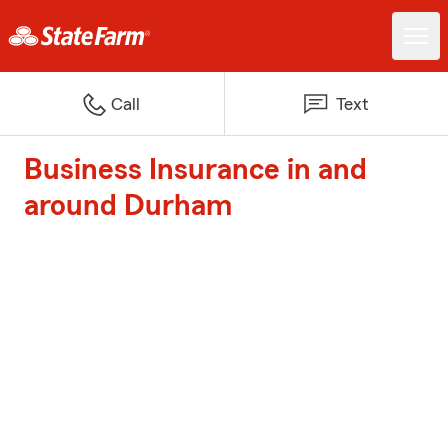
Call
Text
Business Insurance in and
around Durham