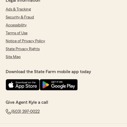
Legal Information
Ads & Tracking
Security & Fraud
Accessibility
Terms of Use
Notice of Privacy Policy
State Privacy Rights
Site Map
Download the State Farm mobile app today
Give Agent Kyle a call
(603) 397-0022