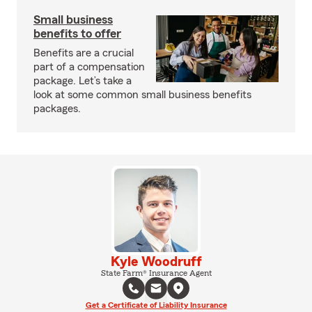
Small business
benefits to offer
Benefits are a crucial
part of a compensation
package. Let’s take a
look at some common small business benefits
packages.
Kyle Woodruff
State Farm® Insurance Agent
Get a Certificate of Liability Insurance