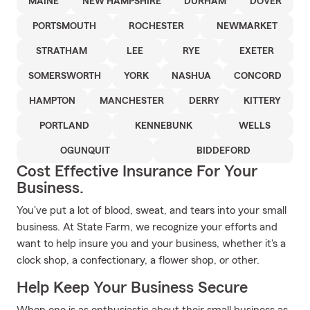
MAINE
NEW HAMPSHIRE
DURHAM
DOVER
PORTSMOUTH
ROCHESTER
NEWMARKET
STRATHAM
LEE
RYE
EXETER
SOMERSWORTH
YORK
NASHUA
CONCORD
HAMPTON
MANCHESTER
DERRY
KITTERY
PORTLAND
KENNEBUNK
WELLS
OGUNQUIT
BIDDEFORD
Cost Effective Insurance For Your
Business.
You've put a lot of blood, sweat, and tears into your small
business. At State Farm, we recognize your efforts and
want to help insure you and your business, whether it's a
clock shop, a confectionary, a flower shop, or other.
Help Keep Your Business Secure