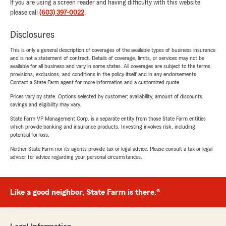
If you are using a screen reader and having difficulty with this website
please call
(603) 397-0022
.
Disclosures
This is only a general description of coverages of the available types of business insurance
and is not a statement of contract. Details of coverage, limits, or services may not be
available for all business and vary in some states. All coverages are subject to the terms,
provisions, exclusions, and conditions in the policy itself and in any endorsements.
Contact a State Farm agent for more information and a customized quote.
Prices vary by state. Options selected by customer; availability, amount of discounts,
savings and eligibility may vary.
State Farm VP Management Corp. is a separate entity from those State Farm entities
which provide banking and insurance products. Investing involves risk, including
potential for loss.
Neither State Farm nor its agents provide tax or legal advice. Please consult a tax or legal
advisor for advice regarding your personal circumstances.
Like a good neighbor, State Farm is there.®