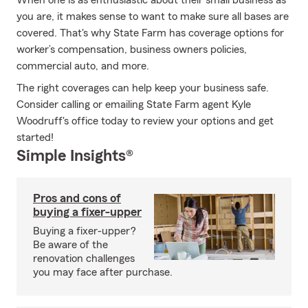
When one is as enthusiastic about their small business as
you are, it makes sense to want to make sure all bases are
covered. That's why State Farm has coverage options for
worker’s compensation, business owners policies,
commercial auto, and more.
The right coverages can help keep your business safe.
Consider calling or emailing State Farm agent Kyle
Woodruff's office today to review your options and get
started!
Simple Insights®
Pros and cons of
buying a fixer-upper
Buying a fixer-upper?
Be aware of the
renovation challenges
you may face after purchase.