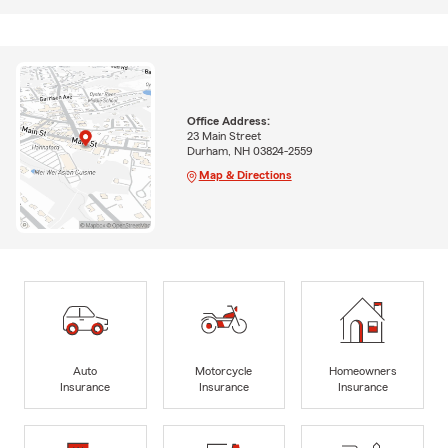
Office Address:
23 Main Street
Durham, NH 03824-2559
Map & Directions
Auto
Motorcycle
Homeowners
Insurance
Insurance
Insurance