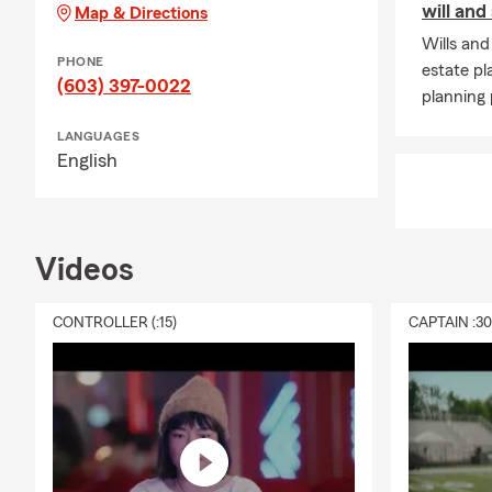
will and
Map & Directions
Wills and
PHONE
estate pl
(603) 397-0022
planning 
LANGUAGES
English
Videos
CONTROLLER (:15)
CAPTAIN :3