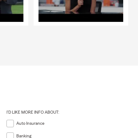
I'D LIKE MORE INFO ABOUT:
Auto Insurance
Banking