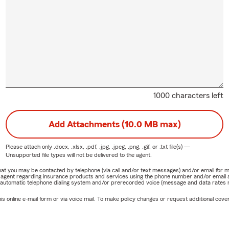
1000 characters left
Add Attachments (10.0 MB max)
Please attach only
.docx, .xlsx, .pdf, .jpg, .jpeg, .png, .gif, or .txt
file(s) —
Unsupported file types will not be delivered to the agent.
e that you may be contacted by telephone (via call and/or text messages) and/or email f
rm agent regarding insurance products and services using the phone number and/or email 
 automatic telephone dialing system and/or prerecorded voice (message and data rates ma
online e-mail form or via voice mail. To make policy changes or request additional covera