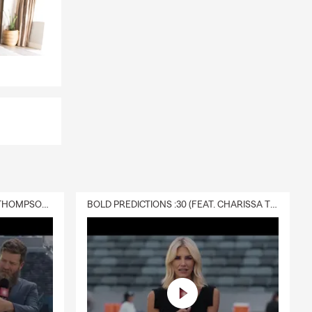
DELIVERY :30 (FEAT. CHARISSA THOMPSON & RYAN FITZPATRICK)
BOLD PREDICTIONS :30 (FEAT. CHARISSA THOMPSON)