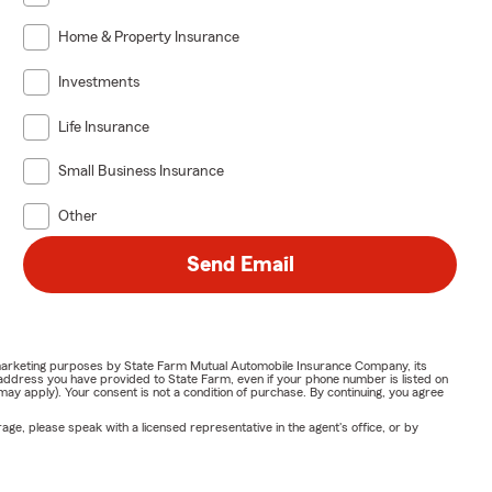
Home & Property Insurance
Investments
Life Insurance
Small Business Insurance
Other
Send Email
or marketing purposes by State Farm Mutual Automobile Insurance Company, its
address you have provided to State Farm, even if your phone number is listed on
y apply). Your consent is not a condition of purchase. By continuing, you agree
ge, please speak with a licensed representative in the agent's office, or by