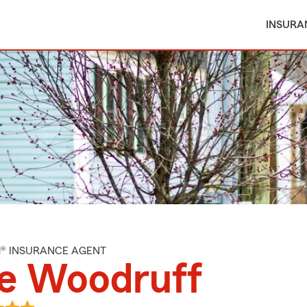
INSURA
M® INSURANCE AGENT
le Woodruff