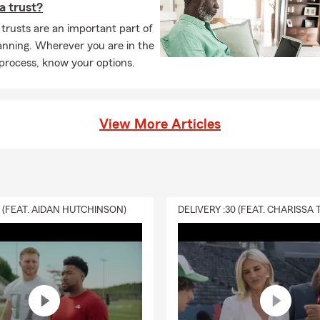
 a trust?
 trusts are an important part of
anning. Wherever you are in the
process, know your options.
View More Articles
0 (FEAT. AIDAN HUTCHINSON)