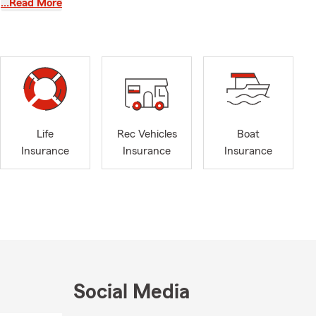
 Lee, and
…Read More
ple in our
families
Life
Rec Vehicles
Boat
Insurance
Insurance
Insurance
actors 🚜,
Social Media
help you and