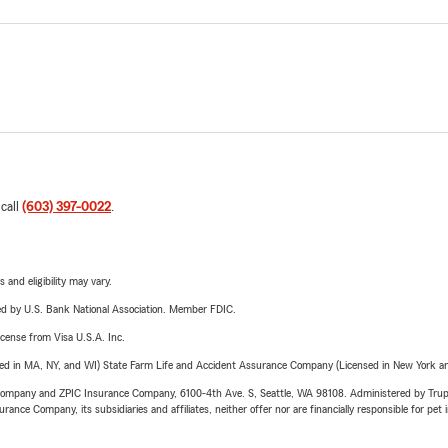
 call
(603) 397-0022
.
 and eligibility may vary.
ered by U.S. Bank National Association. Member FDIC.
license from Visa U.S.A. Inc.
sed in MA, NY, and WI) State Farm Life and Accident Assurance Company (Licensed in New York and
e Company and ZPIC Insurance Company, 6100-4th Ave. S, Seattle, WA 98108. Administered by Tr
nce Company, its subsidiaries and affiliates, neither offer nor are financially responsible for pet 