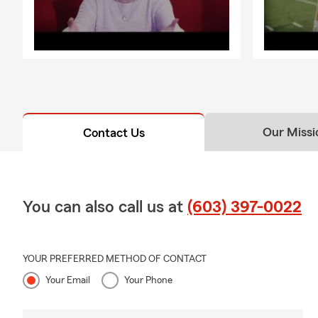
Our Missi
Contact Us
You can also call us at
(603) 397-0022
YOUR PREFERRED METHOD OF CONTACT
Your Email
Your Phone