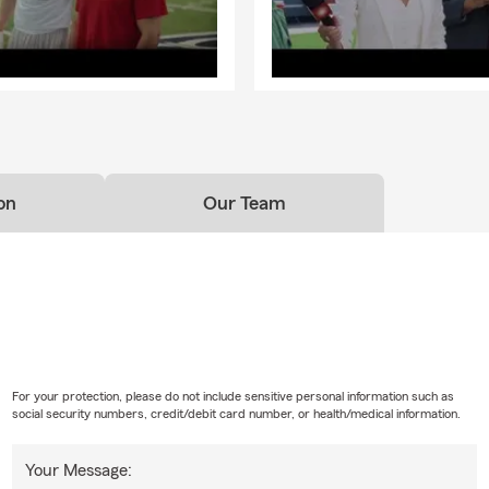
on
Our Team
For your protection, please do not include sensitive personal information such as
social security numbers, credit/debit card number, or health/medical information.
Your Message: