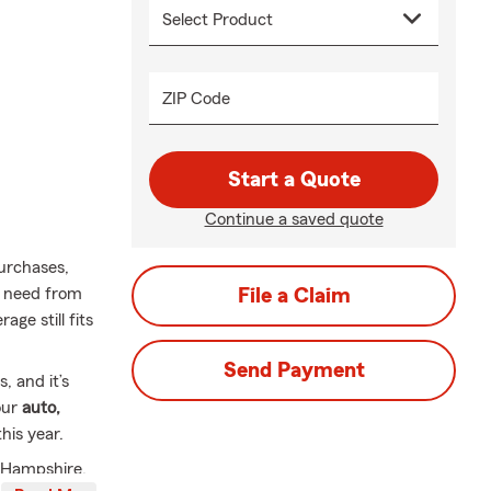
ZIP Code
Start a Quote
Continue a saved quote
urchases,
u need from
File a Claim
ge still fits
Send Payment
 and it’s
our
auto,
his year.
 Hampshire,