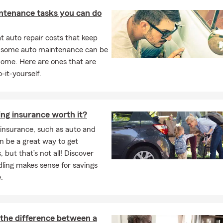
ntenance tasks you can do
 Me
Brunswick, Maine
, and have always been active in sports like
socce
 auto repair costs that keep
 I enjoy
snowboarding, surfing, and golf
, and I was grateful to con
, some auto maintenance can be
er at
Stonehill College
in Easton, Massachusetts. Both of my paren
home. Here are ones that are
 in
Manchester, Lewiston, and Turner, Maine
. As the oldest of five
-it-yourself.
rt of the State Farm family my entire life—and I’m proud to serve
ties around me.
I are thrilled to be part of the vibrant Durham community. Feel f
ing insurance worth it?
e’d love to meet you and your family! You’re also welcome to call 
insurance, such as auto and
Personal Price Plan
and explore ways we can help protect what m
n be a great way to get
, but that’s not all! Discover
ling makes sense for savings
.
 the difference between a