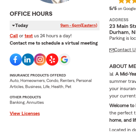
average 
5/5
on Google
OFFICE HOURS
ADDRESS
Today
9am - 6pm
(Eastern)
23 Main St
Durham, N
Call
or
text
us 24 hours a day!
Parking is lo
Contact me to schedule a virtual meeting
Contact U
ABOUT M
📊
A Mid-Yea
INSURANCE PRODUCTS OFFERED
Auto, Homeowners, Condo, Renters, Personal
summer trav
Articles, Business, Life, Health, Pet
your insuranc
your current 
OTHER PRODUCTS
Banking, Annuities
Welcome to 
the perfect 
View Licenses
home, and li
Located in 