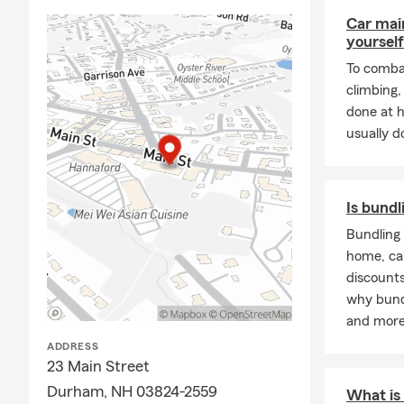
Car mai
A Bit About
yourself
I grew up in
To combat
and hockey
.
climbing
hockey care
done at 
Farm agents
usually do
I've been pa
the communi
My team and 
Is bundl
by anytime—w
review your
Bundling 
to you. ☀️📄
home, ca
discounts
why bund
and more
ADDRESS
23 Main Street
Durham, NH 03824-2559
What is