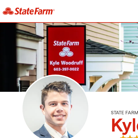
STATE FAR
Ky