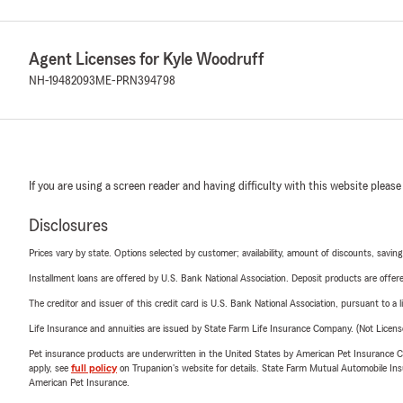
Agent Licenses for Kyle Woodruff
NH-19482093
ME-PRN394798
If you are using a screen reader and having difficulty with this website please
Disclosures
Prices vary by state. Options selected by customer; availability, amount of discounts, savings
Installment loans are offered by U.S. Bank National Association. Deposit products are off
The creditor and issuer of this credit card is U.S. Bank National Association, pursuant to a 
Life Insurance and annuities are issued by State Farm Life Insurance Company. (Not Licen
Pet insurance products are underwritten in the United States by American Pet Insuranc
apply, see
full policy
on Trupanion's website for details. State Farm Mutual Automobile Insura
American Pet Insurance.