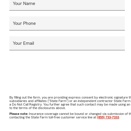
Your Name
Your Phone
Your Email
By filling out the form, you are providing express consent by electronic signatur
subsidiaries and affiliates ("State Farm") or an independent contractor State Fa
a Do Not Call Registry. You further agree that such contact may be made using an
to the terms of the disclosures above.
Please note:
Insurance coverage cannot be bound or changed via submission of this 
contacting the State Farm toll-free customer service line at
(855) 733-7333
.