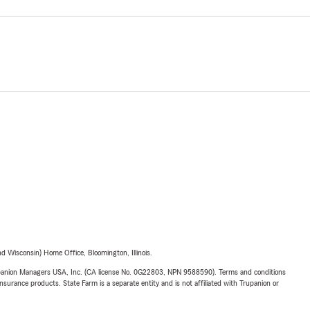
 Wisconsin) Home Office, Bloomington, Illinois.
upanion Managers USA, Inc. (CA license No. 0G22803, NPN 9588590). Terms and conditions
insurance products. State Farm is a separate entity and is not affiliated with Trupanion or