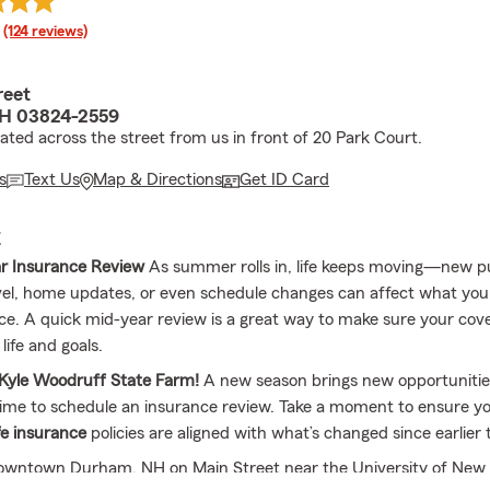
rating
(124 reviews)
reet
H 03824-2559
cated across the street from us in front of 20 Park Court.
s
Text Us
Map & Directions
Get ID Card
E
r Insurance Review
As summer rolls in, life keeps moving—new p
el, home updates, or even schedule changes can affect what yo
e. A quick mid-year review is a great way to make sure your covera
life and goals.
Kyle Woodruff State Farm!
A new season brings new opportunities,
time to schedule an insurance review. Take a moment to ensure y
fe insurance
policies are aligned with what’s changed since earlier t
downtown Durham, NH on Main Street near the University of New