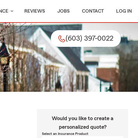
NCE
REVIEWS
JOBS
CONTACT
LOG IN
(603) 397-0022
Would you like to create a
personalized quote?
Select an Insurance Product